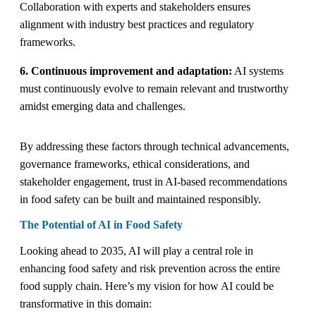
Collaboration with experts and stakeholders ensures
alignment with industry best practices and regulatory
frameworks.
6. Continuous improvement and adaptation:
AI systems
must continuously evolve to remain relevant and trustworthy
amidst emerging data and challenges.
By addressing these factors through technical advancements,
governance frameworks, ethical considerations, and
stakeholder engagement, trust in AI-based recommendations
in food safety can be built and maintained responsibly.
The Potential of AI in Food Safety
Looking ahead to 2035, AI will play a central role in
enhancing food safety and risk prevention across the entire
food supply chain. Here’s my vision for how AI could be
transformative in this domain: