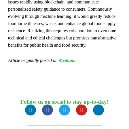
issues rapidly using blockchain, and communicate
personalized safety guidance to consumers. Continuously
evolving through machine learning, it would greatly reduce
foodborne illnesses, waste, and enhance global food supply
resilience. Realizing this requires collaboration to overcome
technical and ethical challenges but promises transformative
benefits for public health and food security.
Article originally posted on
Medium.
Follow us on social to stay up-to-day!