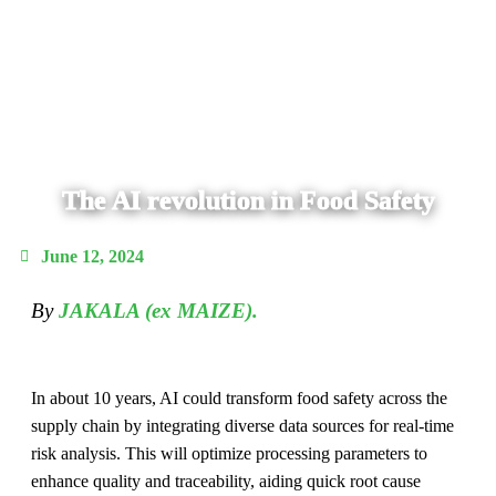
The AI revolution in Food Safety
June 12, 2024
By
JAKALA (ex MAIZE).
In about 10 years, AI could transform food safety across the
supply chain by integrating diverse data sources for real-time
risk analysis. This will optimize processing parameters to
enhance quality and traceability, aiding quick root cause