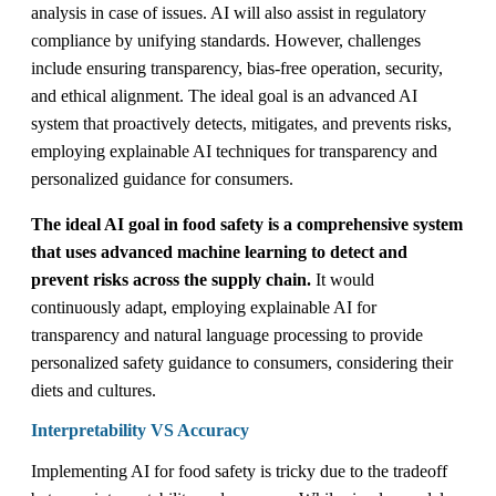
analysis in case of issues. AI will also assist in regulatory
compliance by unifying standards. However, challenges
include ensuring transparency, bias-free operation, security,
and ethical alignment. The ideal goal is an advanced AI
system that proactively detects, mitigates, and prevents risks,
employing explainable AI techniques for transparency and
personalized guidance for consumers.
The ideal AI goal in food safety is a comprehensive system
that uses advanced machine learning to detect and
prevent risks across the supply chain.
It would
continuously adapt, employing explainable AI for
transparency and natural language processing to provide
personalized safety guidance to consumers, considering their
diets and cultures.
Interpretability VS Accuracy
Implementing AI for food safety is tricky due to the tradeoff