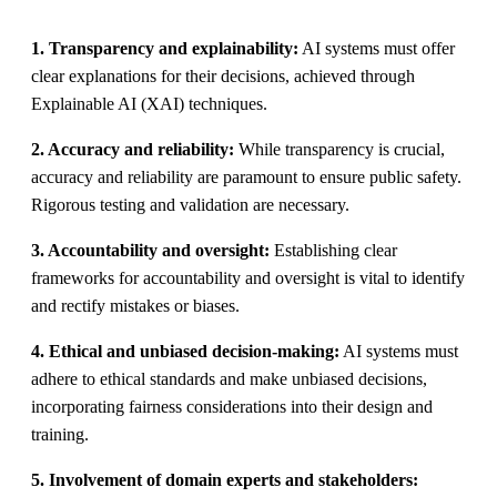
1. Transparency and explainability:
AI systems must offer
clear explanations for their decisions, achieved through
Explainable AI (XAI) techniques.
2. Accuracy and reliability:
While transparency is crucial,
accuracy and reliability are paramount to ensure public safety.
Rigorous testing and validation are necessary.
3. Accountability and oversight:
Establishing clear
frameworks for accountability and oversight is vital to identify
and rectify mistakes or biases.
4. Ethical and unbiased decision-making:
AI systems must
adhere to ethical standards and make unbiased decisions,
incorporating fairness considerations into their design and
training.
5. Involvement of domain experts and stakeholders: