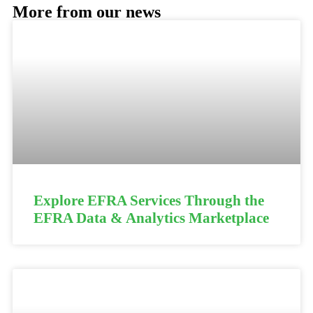
More from our news
Explore EFRA Services Through the
EFRA Data & Analytics Marketplace