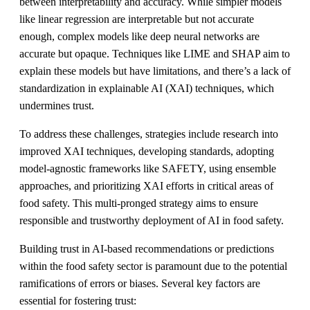
between interpretability and accuracy. While simpler models
like linear regression are interpretable but not accurate
enough, complex models like deep neural networks are
accurate but opaque. Techniques like LIME and SHAP aim to
explain these models but have limitations, and there’s a lack of
standardization in explainable AI (XAI) techniques, which
undermines trust.
To address these challenges, strategies include research into
improved XAI techniques, developing standards, adopting
model-agnostic frameworks like SAFETY, using ensemble
approaches, and prioritizing XAI efforts in critical areas of
food safety. This multi-pronged strategy aims to ensure
responsible and trustworthy deployment of AI in food safety.
Building trust in AI-based recommendations or predictions
within the food safety sector is paramount due to the potential
ramifications of errors or biases. Several key factors are
essential for fostering trust: