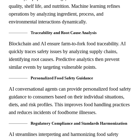
quality, shelf life, and nutrition. Machine learning refines
operations by analyzing ingredient, process, and
environmental interactions dynamically.
Traceability and Root Cause Analysis
Blockchain and AI ensure farm-to-fork food traceability. AI
quickly traces safety issues by analyzing supply chains,
identifying root causes. Predictive analytics then prevent
similar events by targeting vulnerable points.
Personalized Food Safety Guidance
AI conversational agents can provide personalized food safety
guidance to consumers based on their individual situations,
diets, and risk profiles. This improves food handling practices
and reduces incidents of foodborne illnesses.
Regulatory Compliance and Standards Harmonization
AI streamlines interpreting and harmonizing food safety