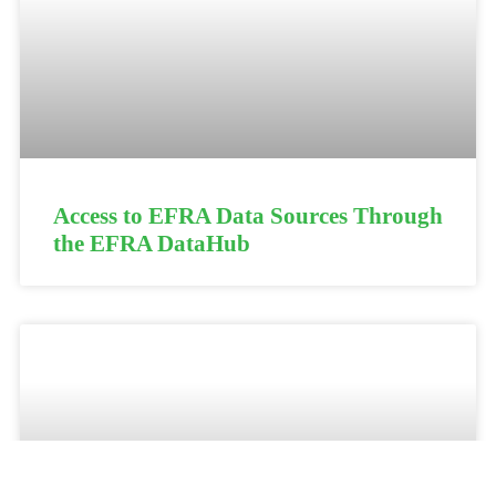
Access to EFRA Data Sources Through
the EFRA DataHub