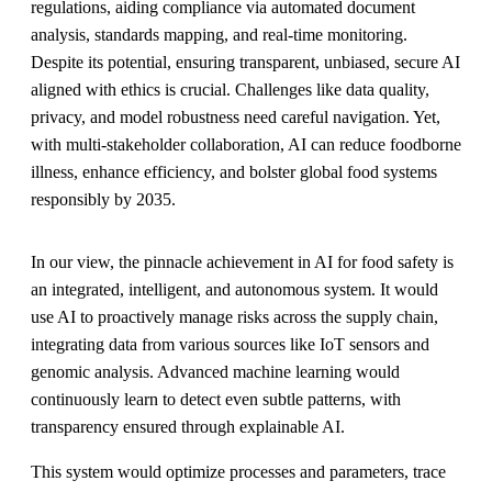
regulations, aiding compliance via automated document
analysis, standards mapping, and real-time monitoring.
Despite its potential, ensuring transparent, unbiased, secure AI
aligned with ethics is crucial. Challenges like data quality,
privacy, and model robustness need careful navigation. Yet,
with multi-stakeholder collaboration, AI can reduce foodborne
illness, enhance efficiency, and bolster global food systems
responsibly by 2035.
In our view, the pinnacle achievement in AI for food safety is
an integrated, intelligent, and autonomous system. It would
use AI to proactively manage risks across the supply chain,
integrating data from various sources like IoT sensors and
genomic analysis. Advanced machine learning would
continuously learn to detect even subtle patterns, with
transparency ensured through explainable AI.
This system would optimize processes and parameters, trace