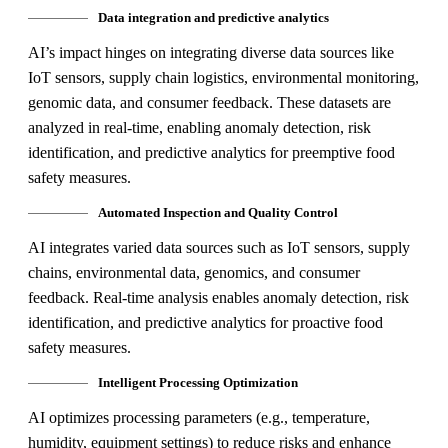
Data integration and predictive analytics
AI’s impact hinges on integrating diverse data sources like
IoT sensors, supply chain logistics, environmental monitoring,
genomic data, and consumer feedback. These datasets are
analyzed in real-time, enabling anomaly detection, risk
identification, and predictive analytics for preemptive food
safety measures.
Automated Inspection and Quality Control
AI integrates varied data sources such as IoT sensors, supply
chains, environmental data, genomics, and consumer
feedback. Real-time analysis enables anomaly detection, risk
identification, and predictive analytics for proactive food
safety measures.
Intelligent Processing Optimization
AI optimizes processing parameters (e.g., temperature,
humidity, equipment settings) to reduce risks and enhance