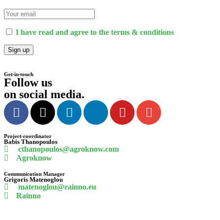
I have read and agree to the terms & conditions
Get in touch
Follow us
on social media
.
Project coordinator
Babis
Thanopoulos
cthanopoulos@agroknow.com
Agroknow
Communication Manager
Grigoris
Matenoglou
matenoglou@rainno.eu
Rainno