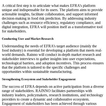
A critical first step is to articulate what makes EFRA’s platform
unique and indispensable for its users. The platform aims to provide
actionable insights, facilitate collaboration, and support informed
decision-making in food risk prediction. By addressing industry
challenges such as resource efficiency, regulatory compliance, and
digital integration, EFRA will position itself as a transformative tool
for stakeholders.
Conducting User and Market Research
Understanding the needs of EFRA’s target audience (mainly the
food industry) is essential for developing a platform that meets real-
world demands. Rainno will conduct in-depth market research and
stakeholder interviews to gather insights into user expectations,
technological barriers, and adoption incentives. This process ensures
that the platform is tailored to the specific challenges and
opportunities within sustainable manufacturing.
Strengthening Ecosystem and Stakeholder Engagement
The success of EFRA depends on active participation from a diverse
range of stakeholders. RAINNO facilitates partnerships with
industry leaders, policymakers, research institutions, and technology
providers to create a dynamic and collaborative ecosystem.
Engagement of stakeholders has been achieved through various