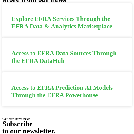
Explore EFRA Services Through the
EFRA Data & Analytics Marketplace
Access to EFRA Data Sources Through
the EFRA DataHub
Access to EFRA Prediction AI Models
Through the EFRA Powerhouse
Get our latest news
Subscribe
to our newsletter
.