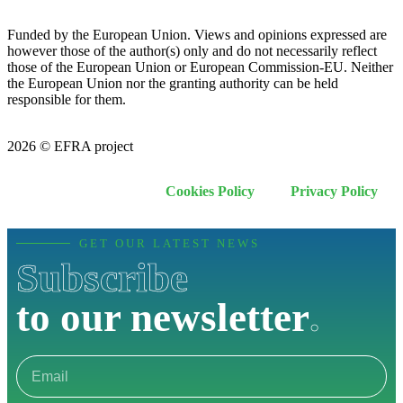
Funded by the European Union. Views and opinions expressed are
however those of the author(s) only and do not necessarily reflect
those of the European Union or European Commission-EU. Neither
the European Union nor the granting authority can be held
responsible for them.
2026 © EFRA project
Cookies Policy
Privacy Policy
GET OUR LATEST NEWS
Subscribe
to our newsletter
.