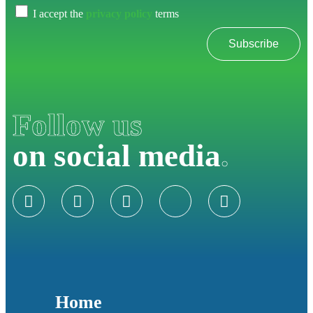
I accept the
privacy policy
terms
Subscribe
Follow us
on social media
.
Home