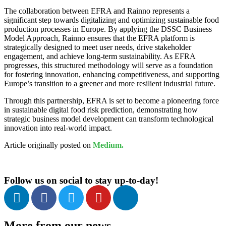
The collaboration between EFRA and Rainno represents a
significant step towards digitalizing and optimizing sustainable food
production processes in Europe. By applying the DSSC Business
Model Approach, Rainno ensures that the EFRA platform is
strategically designed to meet user needs, drive stakeholder
engagement, and achieve long-term sustainability. As EFRA
progresses, this structured methodology will serve as a foundation
for fostering innovation, enhancing competitiveness, and supporting
Europe’s transition to a greener and more resilient industrial future.
Through this partnership, EFRA is set to become a pioneering force
in sustainable digital food risk prediction, demonstrating how
strategic business model development can transform technological
innovation into real-world impact.
Article originally posted on
Medium.
Follow us on social to stay up-to-day!
More from our news