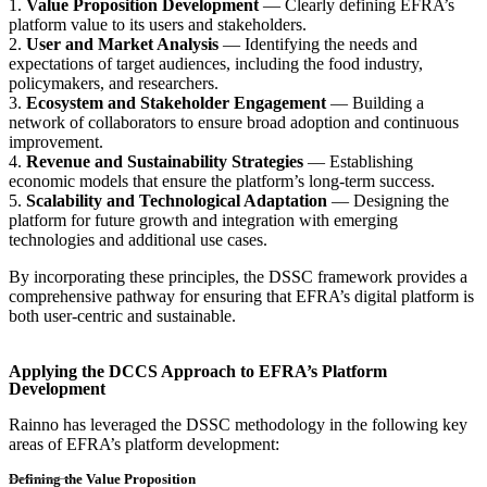
1.
Value Proposition Development
— Clearly defining EFRA’s
platform value to its users and stakeholders.
2.
User and Market Analysis
— Identifying the needs and
expectations of target audiences, including the food industry,
policymakers, and researchers.
3.
Ecosystem and Stakeholder Engagement
— Building a
network of collaborators to ensure broad adoption and continuous
improvement.
4.
Revenue and Sustainability Strategies
— Establishing
economic models that ensure the platform’s long-term success.
5.
Scalability and Technological Adaptation
— Designing the
platform for future growth and integration with emerging
technologies and additional use cases.
By incorporating these principles, the DSSC framework provides a
comprehensive pathway for ensuring that EFRA’s digital platform is
both user-centric and sustainable.
Applying the DCCS Approach to EFRA’s Platform
Development
Rainno has leveraged the DSSC methodology in the following key
areas of EFRA’s platform development:
Defining the Value Proposition