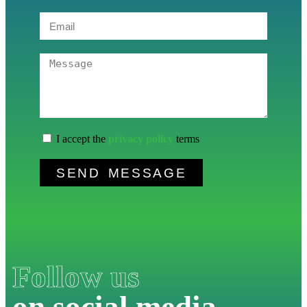
I accept the
privacy policy
terms
SEND MESSAGE
Follow us