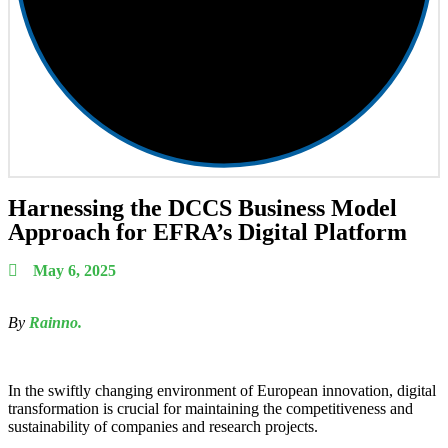
Harnessing the DCCS Business Model
Approach for EFRA’s Digital Platform
May 6, 2025
By
Rainno.
In the swiftly changing environment of European innovation, digital
transformation is crucial for maintaining the competitiveness and
sustainability of companies and research projects.