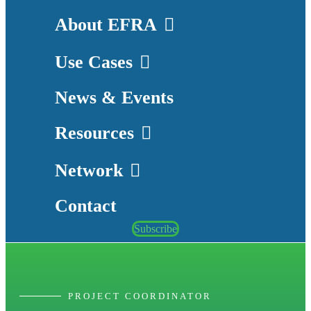
About EFRA
Use Cases
News & Events
Resources
Network
Contact
Subscribe
PROJECT COORDINATOR