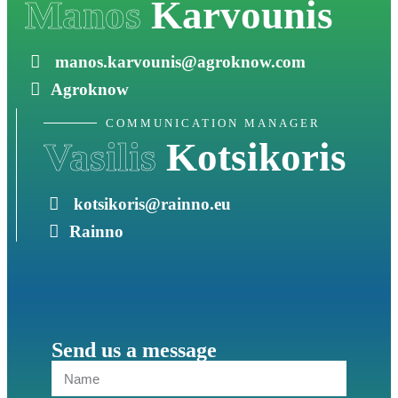
Manos
Karvounis
manos.karvounis@agroknow.com
Agroknow
COMMUNICATION MANAGER
Vasilis
Kotsikoris
kotsikoris@rainno.eu
Rainno
Send us a message