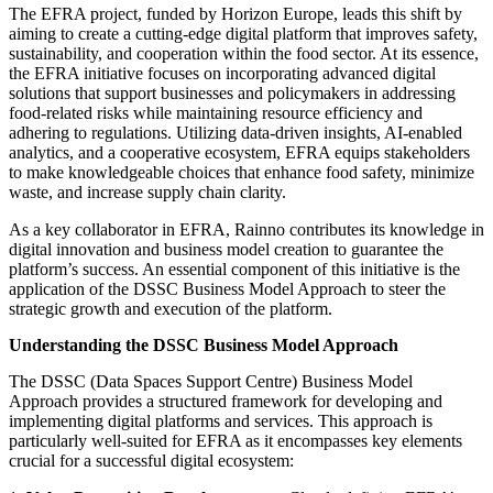
The EFRA project, funded by Horizon Europe, leads this shift by
aiming to create a cutting-edge digital platform that improves safety,
sustainability, and cooperation within the food sector. At its essence,
the EFRA initiative focuses on incorporating advanced digital
solutions that support businesses and policymakers in addressing
food-related risks while maintaining resource efficiency and
adhering to regulations. Utilizing data-driven insights, AI-enabled
analytics, and a cooperative ecosystem, EFRA equips stakeholders
to make knowledgeable choices that enhance food safety, minimize
waste, and increase supply chain clarity.
As a key collaborator in EFRA, Rainno contributes its knowledge in
digital innovation and business model creation to guarantee the
platform’s success. An essential component of this initiative is the
application of the DSSC Business Model Approach to steer the
strategic growth and execution of the platform.
Understanding the DSSC Business Model Approach
The DSSC (Data Spaces Support Centre) Business Model
Approach provides a structured framework for developing and
implementing digital platforms and services. This approach is
particularly well-suited for EFRA as it encompasses key elements
crucial for a successful digital ecosystem: