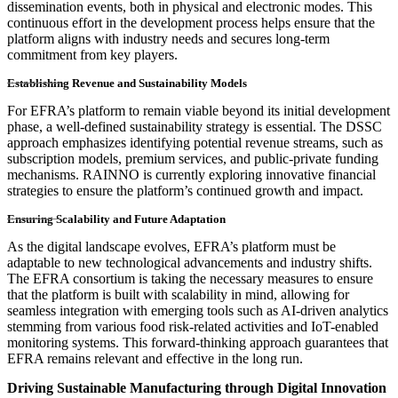
dissemination events, both in physical and electronic modes. This
continuous effort in the development process helps ensure that the
platform aligns with industry needs and secures long-term
commitment from key players.
Establishing Revenue and Sustainability Models
For EFRA’s platform to remain viable beyond its initial development
phase, a well-defined sustainability strategy is essential. The DSSC
approach emphasizes identifying potential revenue streams, such as
subscription models, premium services, and public-private funding
mechanisms. RAINNO is currently exploring innovative financial
strategies to ensure the platform’s continued growth and impact.
Ensuring Scalability and Future Adaptation
As the digital landscape evolves, EFRA’s platform must be
adaptable to new technological advancements and industry shifts.
The EFRA consortium is taking the necessary measures to ensure
that the platform is built with scalability in mind, allowing for
seamless integration with emerging tools such as AI-driven analytics
stemming from various food risk-related activities and IoT-enabled
monitoring systems. This forward-thinking approach guarantees that
EFRA remains relevant and effective in the long run.
Driving Sustainable Manufacturing through Digital Innovation