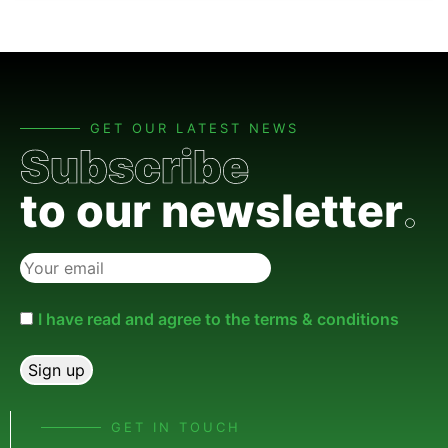
GET OUR LATEST NEWS
Subscribe
to our newsletter
.
I have read and agree to the terms & conditions
GET IN TOUCH