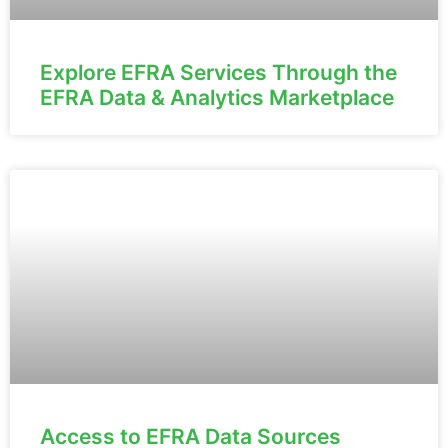
Explore EFRA Services Through the
EFRA Data & Analytics Marketplace
Access to EFRA Data Sources