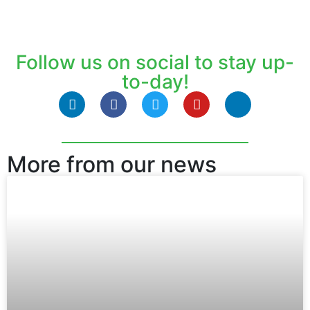
Follow us on social to stay up-
to-day!
More from our news