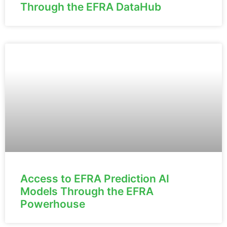
Through the EFRA DataHub
Access to EFRA Prediction AI
Models Through the EFRA
Powerhouse