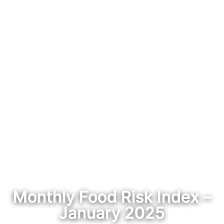
Monthly Food Risk Index –
January 2025