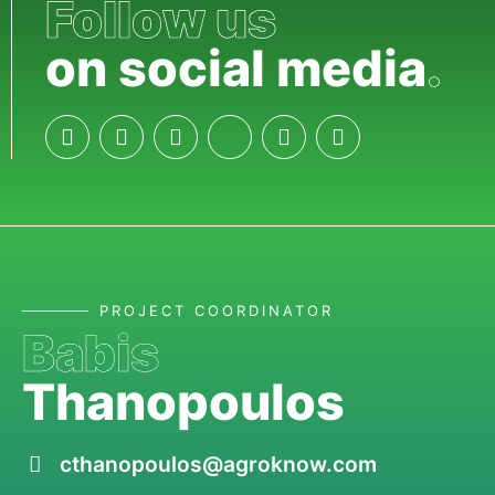
Follow us
on social media
.
PROJECT COORDINATOR
Babis
Thanopoulos
cthanopoulos@agroknow.com