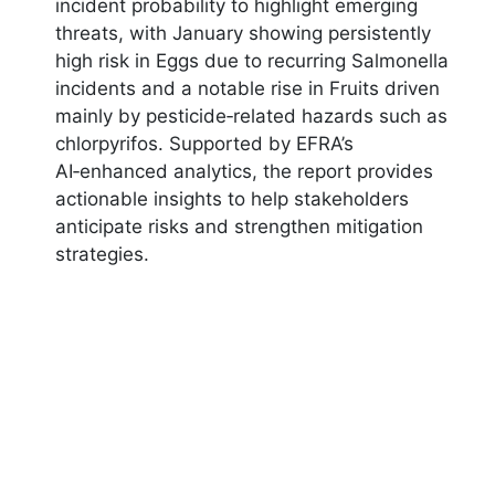
incident probability to highlight emerging
threats, with January showing persistently
high risk in Eggs due to recurring Salmonella
incidents and a notable rise in Fruits driven
mainly by pesticide‑related hazards such as
chlorpyrifos. Supported by EFRA’s
AI‑enhanced analytics, the report provides
actionable insights to help stakeholders
anticipate risks and strengthen mitigation
strategies.