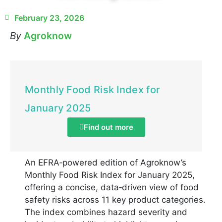
February 23, 2026
By
Agroknow
Monthly Food Risk Index for
January 2025
Find out more
An EFRA‑powered edition of Agroknow’s
Monthly Food Risk Index for January 2025,
offering a concise, data‑driven view of food
safety risks across 11 key product categories.
The index combines hazard severity and