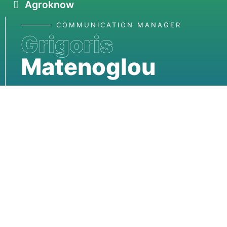
Agroknow
COMMUNICATION MANAGER
Grigoris
Matenoglou
matenoglou@rainno.eu
Rainno
Funded by the European Union. Views and opinions
expressed are however those of the author(s) only
and do not necessarily reflect those of the European