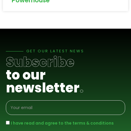
Powerhouse
GET OUR LATEST NEWS
Subscribe
to our
newsletter
.
I have read and agree to the terms & conditions