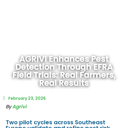
AGRIVI Enhances Pest
Detection Through EFRA
Field Trials: Real Farmers,
Real Results
February 23, 2026
By
Agrivi
Two pilot cycles across Southeast