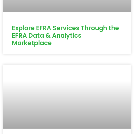
Explore EFRA Services Through the
EFRA Data & Analytics
Marketplace