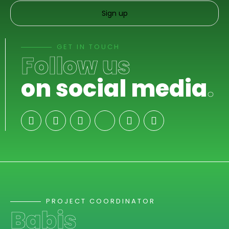
GET IN TOUCH
Follow us
on social media
.
PROJECT COORDINATOR
Babis