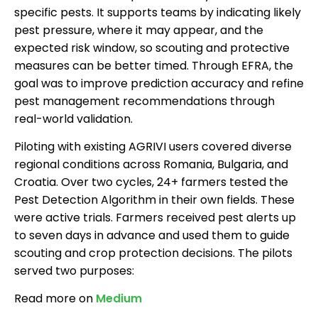
specific pests. It supports teams by indicating likely
pest pressure, where it may appear, and the
expected risk window, so scouting and protective
measures can be better timed. Through EFRA, the
goal was to improve prediction accuracy and refine
pest management recommendations through
real-world validation.
Piloting with existing AGRIVI users covered diverse
regional conditions across Romania, Bulgaria, and
Croatia. Over two cycles, 24+ farmers tested the
Pest Detection Algorithm in their own fields. These
were active trials. Farmers received pest alerts up
to seven days in advance and used them to guide
scouting and crop protection decisions. The pilots
served two purposes:
Read more on
Medium