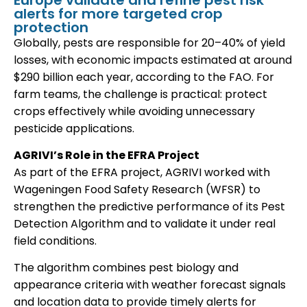
Europe validate and refine pest risk
alerts for more targeted crop
protection
Globally, pests are responsible for 20–40% of yield
losses, with economic impacts estimated at around
$290 billion each year, according to the FAO. For
farm teams, the challenge is practical: protect
crops effectively while avoiding unnecessary
pesticide applications.
AGRIVI’s Role in the EFRA Project
As part of the EFRA project, AGRIVI worked with
Wageningen Food Safety Research (WFSR) to
strengthen the predictive performance of its Pest
Detection Algorithm and to validate it under real
field conditions.
The algorithm combines pest biology and
appearance criteria with weather forecast signals
and location data to provide timely alerts for