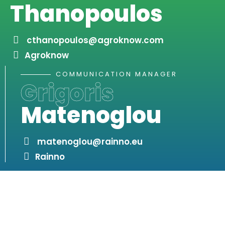
Thanopoulos
cthanopoulos@agroknow.com
Agroknow
COMMUNICATION MANAGER
Grigoris
Matenoglou
matenoglou@rainno.eu
Rainno