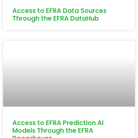
Access to EFRA Data Sources
Through the EFRA DataHub
Access to EFRA Prediction AI
Models Through the EFRA