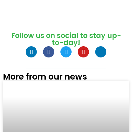
Follow us on social to stay up-
to-day!
More from our news