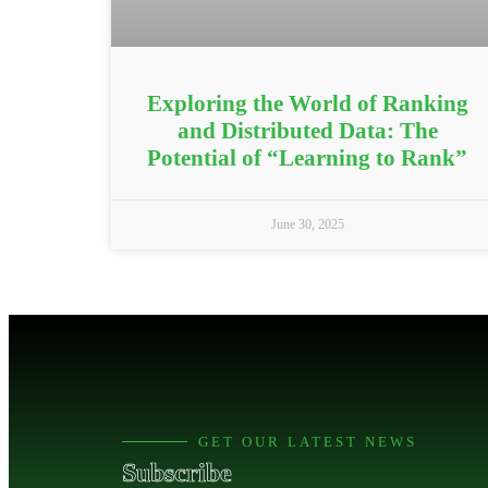
Exploring the World of Ranking
and Distributed Data: The
Potential of “Learning to Rank”
June 30, 2025
GET OUR LATEST NEWS
Subscribe