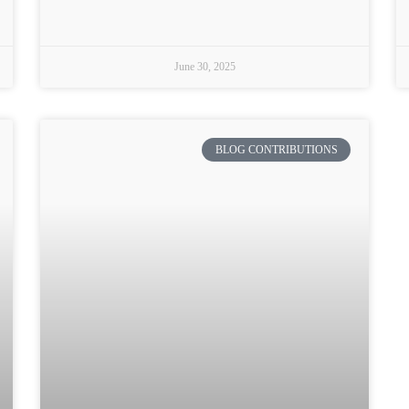
June 30, 2025
BLOG CONTRIBUTIONS