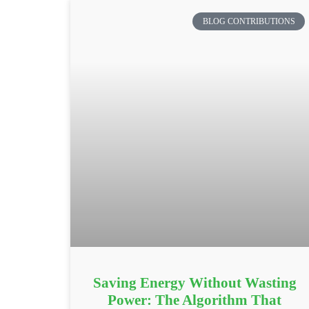
BLOG CONTRIBUTIONS
Saving Energy Without Wasting
Power: The Algorithm That