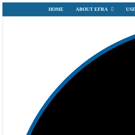
HOME
ABOUT EFRA
USE