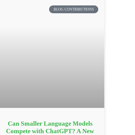
BLOG CONTRIBUTIONS
Can Smaller Language Models
Compete with ChatGPT? A New