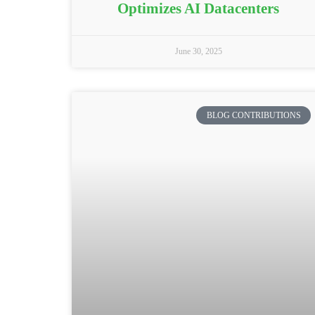
Optimizes AI Datacenters
June 30, 2025
BLOG CONTRIBUTIONS