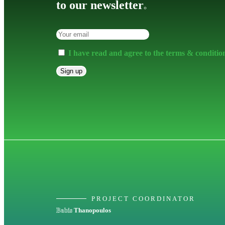
to our newsletter
.
I have read and agree to the terms & conditio
PROJECT COORDINATOR
Babis
Thanopoulos