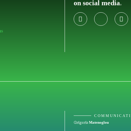
on social media
.
ns
COMMUNICAT
Grigoris
Matenoglou