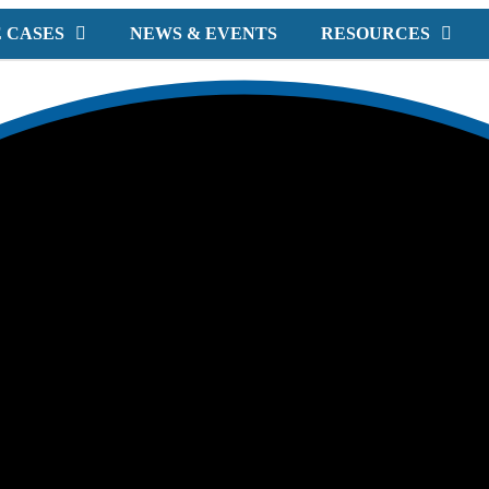
 CASES
NEWS & EVENTS
RESOURCES