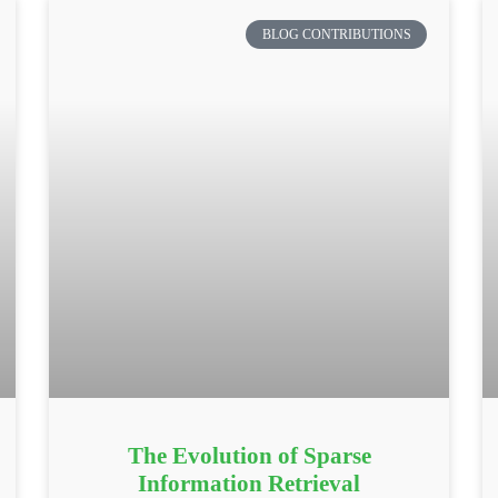
BLOG CONTRIBUTIONS
The Evolution of Sparse
Information Retrieval