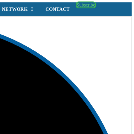
Subscribe
NETWORK
CONTACT