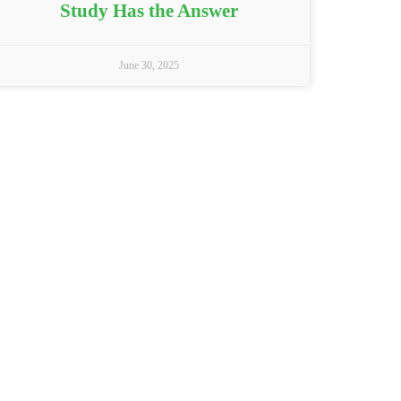
Study Has the Answer
June 30, 2025