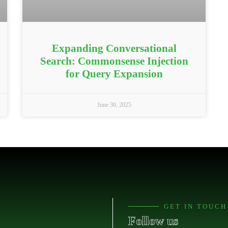
Expanding Conversational
Search: Commonsense Injection
for Query Expansion
June 30, 2025
GET IN TOUCH
Follow us