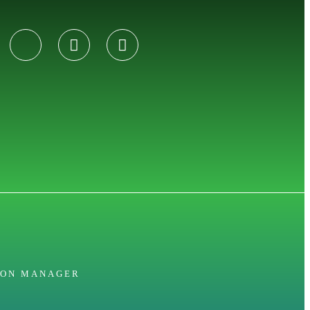
ION MANAGER