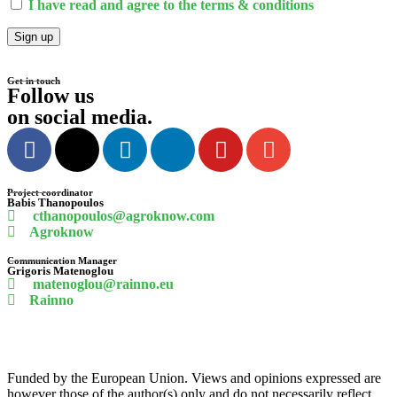
I have read and agree to the terms & conditions
Get in touch
Follow us
on social media
.
Project coordinator
Babis
Thanopoulos
cthanopoulos@agroknow.com
Agroknow
Communication Manager
Grigoris
Matenoglou
matenoglou@rainno.eu
Rainno
Funded by the European Union. Views and opinions expressed are
however those of the author(s) only and do not necessarily reflect