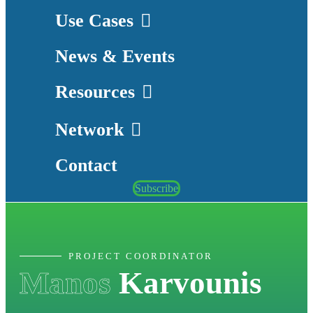
Use Cases
News & Events
Resources
Network
Contact
Subscribe
PROJECT COORDINATOR
Manos
Karvounis