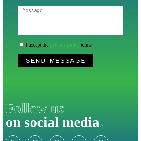
I accept the
privacy policy
terms
SEND MESSAGE
Follow us
on social media
.