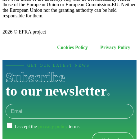
those of the European Union or European Commission-EU. Neither
the European Union nor the granting authority can be held
responsible for them.
2026 © EFRA project
Cookies Policy
Privacy Policy
GET OUR LATEST NEWS
Subscribe
to our newsletter
.
I accept the
privacy policy
terms