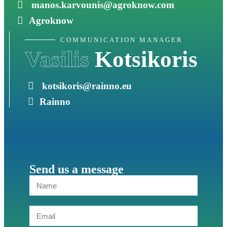
manos.karvounis@agroknow.com
Agroknow
COMMUNICATION MANAGER
Vasilis
Kotsikoris
kotsikoris@rainno.eu
Rainno
Send us a message