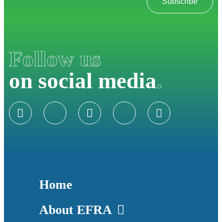
Subscribe
Follow us
on social media
.
Home
About EFRA