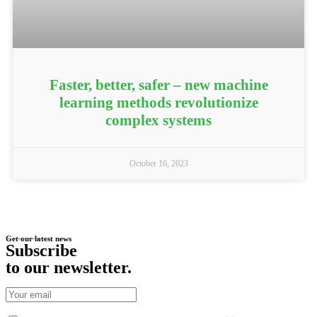
Faster, better, safer – new machine
learning methods revolutionize
complex systems
October 16, 2023
Get our latest news
Subscribe
to our newsletter
.