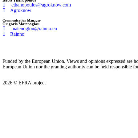
Babis
Thanopoulos
cthanopoulos@agroknow.com
Agroknow
Communication Manager
Grigoris
Matenoglou
matenoglou@rainno.eu
Rainno
Funded by the European Union. Views and opinions expressed are how
European Union nor the granting authority can be held responsible fo
2026 © EFRA project