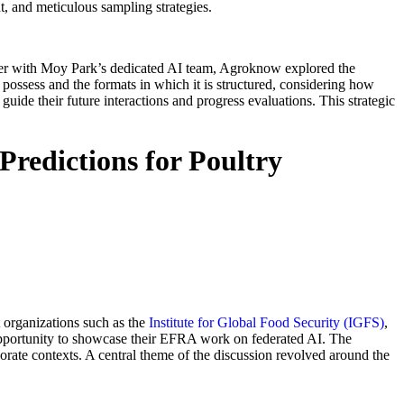
t, and meticulous sampling strategies.
ether with Moy Park’s dedicated AI team, Agroknow explored the
y possess and the formats in which it is structured, considering how
 guide their future interactions and progress evaluations. This strategic
edictions for Poultry
t organizations such as the
Institute for Global Food Security (IGFS)
,
opportunity to showcase their EFRA work on federated AI. The
porate contexts. A central theme of the discussion revolved around the