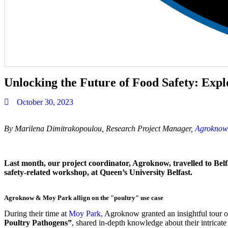
Unlocking the Future of Food Safety: Ex
October 30, 2023
By Marilena Dimitrakopoulou, Research Project Manager,
Agroknow
Last month, our project coordinator, Agroknow, travelled to Belfa
safety-related workshop, at Queen’s University Belfast.
Agroknow & Moy Park allign on the "poultry" use case
During their time at
Moy Park,
Agroknow granted an insightful tour of 
Poultry Pathogens”
, shared in-depth knowledge about their intricate