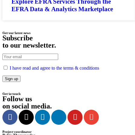
Explore EFRA Services Through the
EFRA Data & Analytics Marketplace
Get our latest news
Subscribe
to our newsletter
.
I have read and agree to the terms & conditions
Get in touch
Follow us
on social media
.
Project coordinator