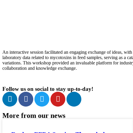
An interactive session facilitated an engaging exchange of ideas, with 
laboratory data related to mycotoxins in feed samples, serving as a ca
variations. This workshop provided an invaluable platform for industry
collaboration and knowledge exchange.
Follow us on social to stay up-to-day!
More from our news