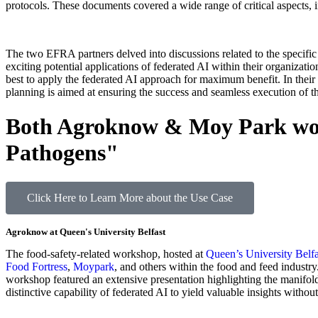
protocols. These documents covered a wide range of critical aspects,
The two EFRA partners delved into discussions related to the specifi
exciting potential applications of federated AI within their organizati
best to apply the federated AI approach for maximum benefit. In their co
planning is aimed at ensuring the success and seamless execution of the
Both Agroknow & Moy Park work
Pathogens"
Click Here to Learn More about the Use Case
Agroknow at Queen's University Belfast
The food-safety-related workshop, hosted at
Queen’s University Belfa
Food Fortress
,
Moypark
, and others within the food and feed indust
workshop featured an extensive presentation highlighting the manifold 
distinctive capability of federated AI to yield valuable insights without