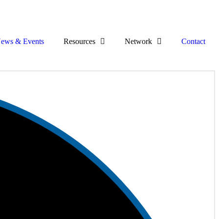
ews & Events
Resources
Network
Contact