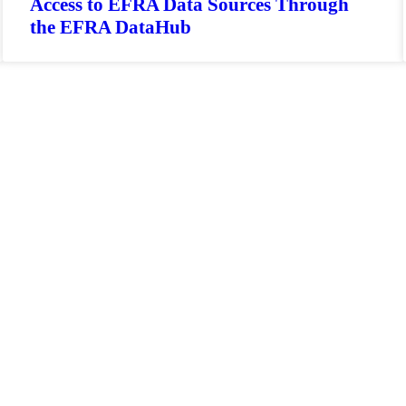
Access to EFRA Data Sources Through
the EFRA DataHub