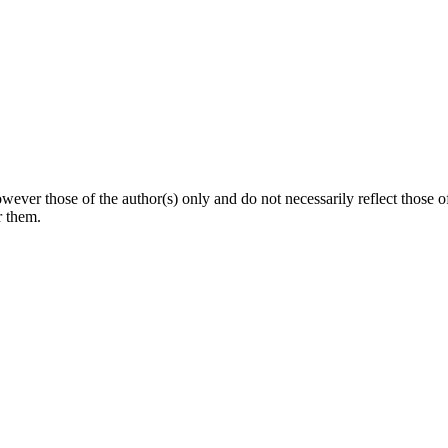
ever those of the author(s) only and do not necessarily reflect thos
r them.