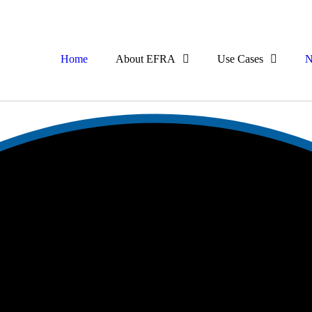
Home
About EFRA
Use Cases
N