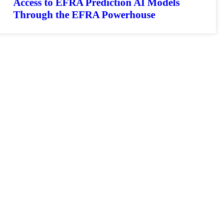
Access to EFRA Prediction AI Models
Through the EFRA Powerhouse