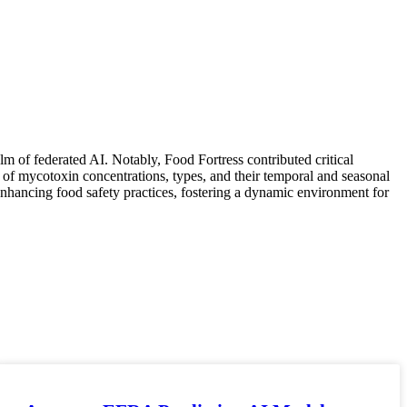
alm of federated AI. Notably, Food Fortress contributed critical
es of mycotoxin concentrations, types, and their temporal and seasonal
 enhancing food safety practices, fostering a dynamic environment for