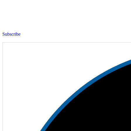
Subscribe