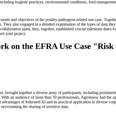
 including hygiene practices, environmental conditions, feed managemen
c needs and objectives of the poultry-pathogens-related use case. Tog
on. They also engaged in a detailed examination of the types of data the
llaborative spirit, they, together, established crucial milestone dates to
ir joint project.
 on the EFRA Use Case "Risk Pr
st
, brought together a diverse array of participants, including prominen
ry. With an audience of more than 50 professionals, Agroknow had the 
advantages of federated AI and its practical application in diverse cor
 necessitating the sharing of sensitive data.