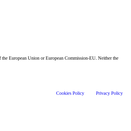
e of the European Union or European Commission-EU. Neither the
Cookies Policy
Privacy Policy