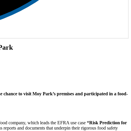
Park
e chance to visit Moy Park’s premises and participated in a food-
ful food company, which leads the EFRA use case
“Risk Prediction for
us reports and documents that underpin their rigorous food safety