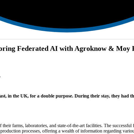
ploring Federated AI with Agroknow & Moy 
.
st, in the UK, for a double purpose. During their stay, they had th
their farms, laboratories, and state-of-the-art facilities. The success
 production processes, offering a wealth of information regarding vario