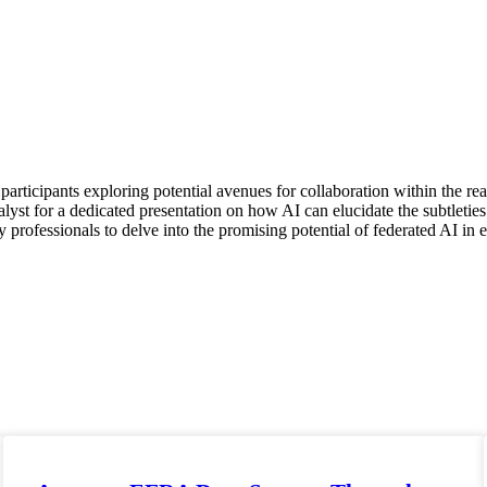
participants exploring potential avenues for collaboration within the re
talyst for a dedicated presentation on how AI can elucidate the subtleti
 professionals to delve into the promising potential of federated AI in